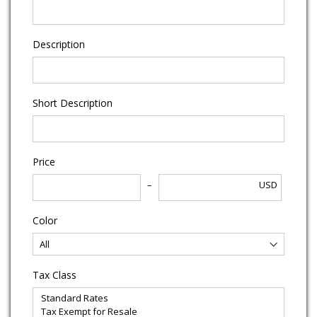
Description
Short Description
Price
USD
Color
Tax Class