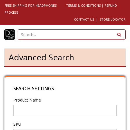
FREE SHIPPING FOR HEADPHONES
TERMS & CONDITIONS
|
REFUND
PROCESS
CONTACT US
|
STORE LOCATOR
S
e
a
r
c
h
Advanced Search
SEARCH SETTINGS
Product Name
SKU