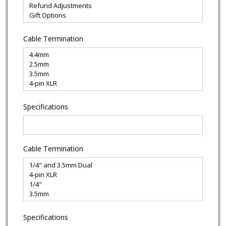
Cable Termination
Specifications
Cable Termination
Specifications