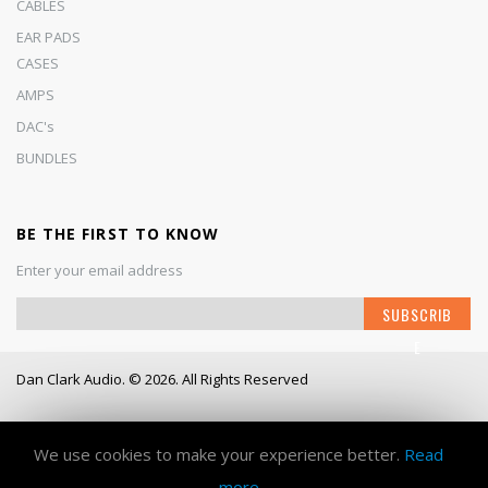
CABLES
EAR PADS
CASES
AMPS
DAC's
BUNDLES
BE THE FIRST TO KNOW
Enter your email address
S
SUBSCRIB
i
E
g
n
Dan Clark Audio. © 2026. All Rights Reserved
U
p
Working Days/Hours
- Mon - Fri / 9:00AM - 6:00PM
f
o
We use cookies to make your experience better.
Read
r
more