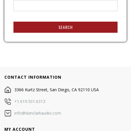
SEARCH
CONTACT INFORMATION
3366 Kurtz Street, San Diego, CA 92110 USA
+1.619.501.6313
info@danclarkaudio.com
MY ACCOUNT