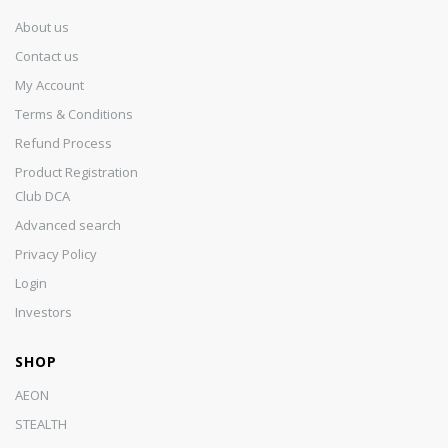
About us
Contact us
My Account
Terms & Conditions
Refund Process
Product Registration
Club DCA
Advanced search
Privacy Policy
Login
Investors
SHOP
AEON
STEALTH