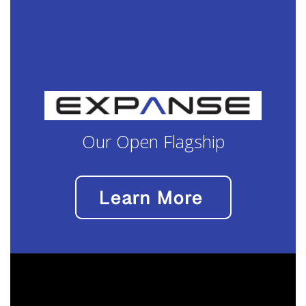
Our Open Flagship