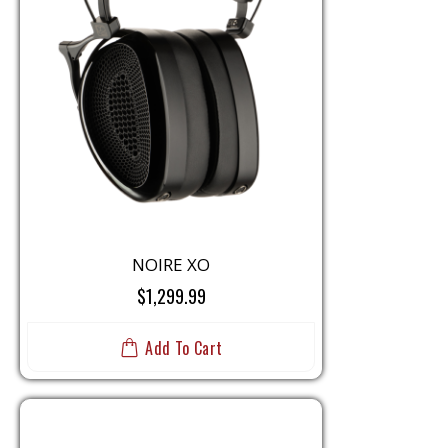
NOIRE XO
$1,299.99
Add To Cart