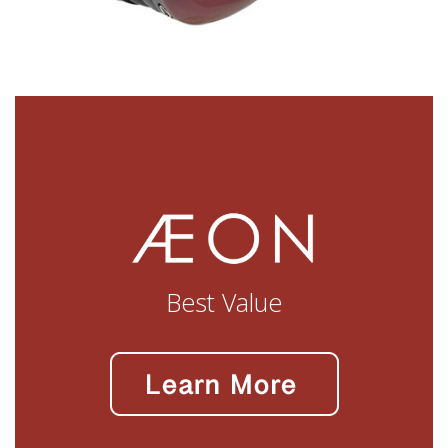
Best Value