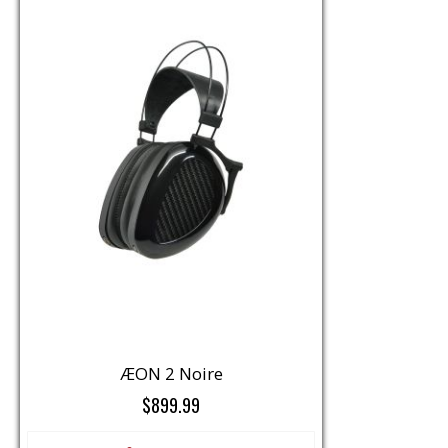
ÆON 2 Noire
$899.99