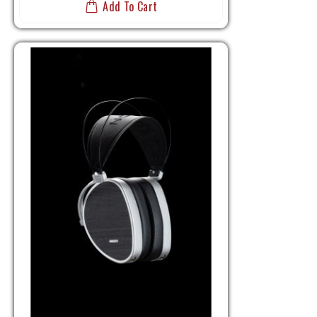
Add To Cart