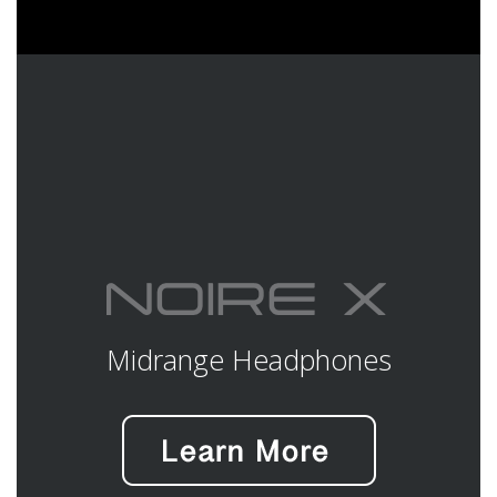
Midrange Headphones