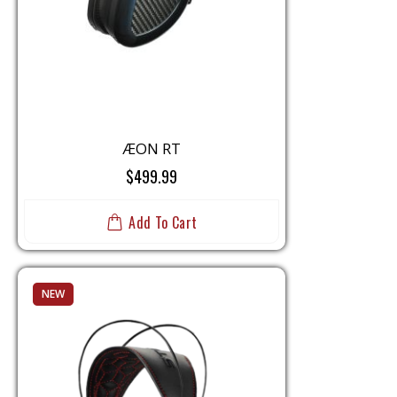
i
o
n
ÆON RT
$499.99
Add To Cart
NEW