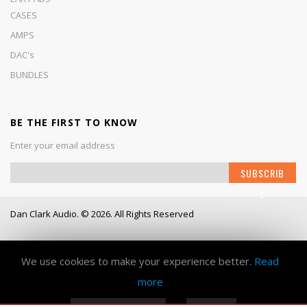
CASES
AMPS
DAC's
BUNDLES
BE THE FIRST TO KNOW
Enter your email address
S
SUBSCRIB
i
E
g
n
Dan Clark Audio. © 2026. All Rights Reserved
U
p
Working Days/Hours
- Mon - Fri / 9:00AM - 6:00PM
f
o
We use cookies to make your experience better.
Read
r
more
O
u