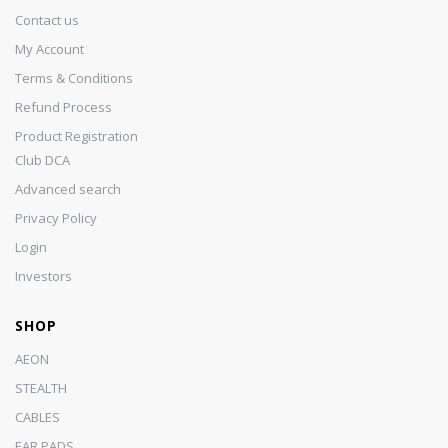
Contact us
My Account
Terms & Conditions
Refund Process
Product Registration
Club DCA
Advanced search
Privacy Policy
Login
Investors
SHOP
AEON
STEALTH
CABLES
EAR PADS