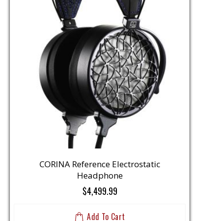
CORINA Reference Electrostatic
Headphone
$4,499.99
Add To Cart