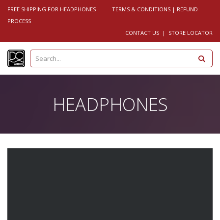
FREE SHIPPING FOR HEADPHONES
TERMS & CONDITIONS
|
REFUND
PROCESS
CONTACT US
|
STORE LOCATOR
S
e
a
r
c
h
HEADPHONES