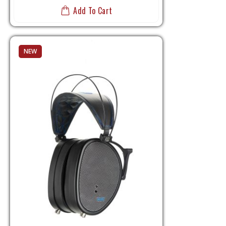
Add To Cart
NEW