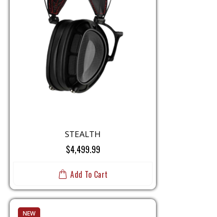
STEALTH
$4,499.99
Add To Cart
NEW