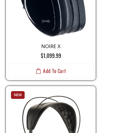
NOIRE X
$1,099.99
Add To Cart
NEW