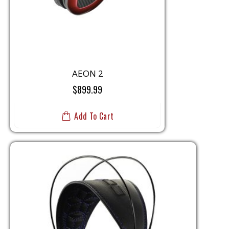
AEON 2
$899.99
Add To Cart