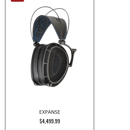
EXPANSE
$4,499.99