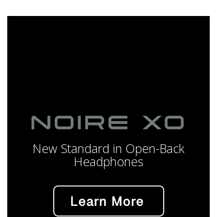
New Standard in Open-Back
Headphones