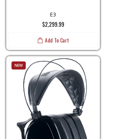
E3
$2,299.99
Add To Cart
NEW