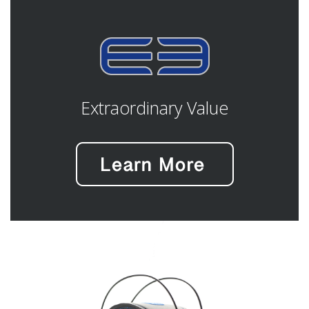
Extraordinary Value