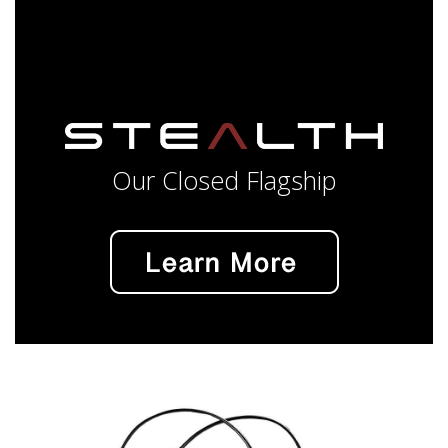
Our Closed Flagship