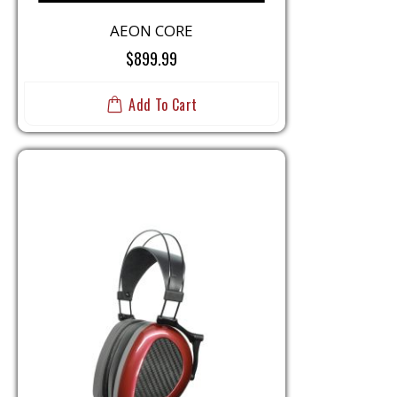
AEON CORE
$899.99
Add To Cart