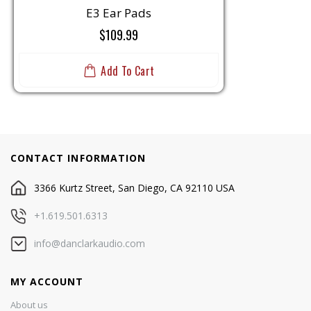
E3 Ear Pads
$109.99
Add To Cart
CONTACT INFORMATION
3366 Kurtz Street, San Diego, CA 92110 USA
+1.619.501.6313
info@danclarkaudio.com
MY ACCOUNT
About us