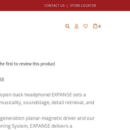
CONTACT US
|
STORE LOCATOR
Cart
i
0
t
e
m
s
he first to review this product
SE
p open-back headphone! EXPANSE sets a
icality, soundstage, detail retrieval, and
 generation planar-magnetic driver and our
ning System, EXPANSE delivers a