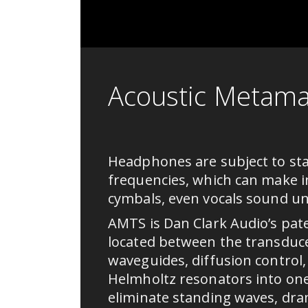
Acoustic Metama
Headphones are subject to sta
frequencies, which can make i
cymbals, even vocals sound unr
AMTS is Dan Clark Audio’s pat
located between the transduc
waveguides, diffusion control
Helmholtz resonators into on
eliminate standing waves, dra