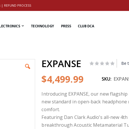
S
|
REFUND PROCESS
LECTRONICS
TECHNOLOGY
PRESS
CLUB DCA
EXPANSE
Be t
$4,499.99
SKU
EXPAN
Introducing EXPANSE, our new flagshi
new standard in open-back headphone mus
comfort.
Featuring Dan Clark Audio’s all-new 4th
breakthrough Acoustic Metamaterial Tu