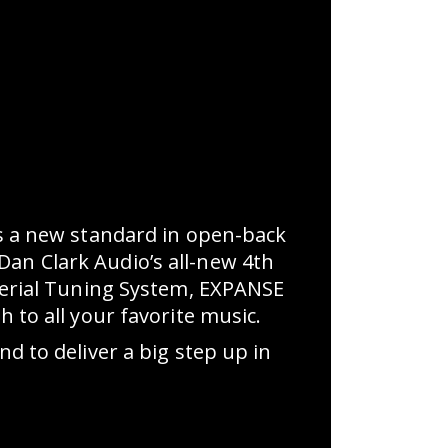
 a new standard in open-back
Dan Clark Audio’s all-new 4th
erial Tuning System, EXPANSE
to all your favorite music.
 to deliver a big step up in