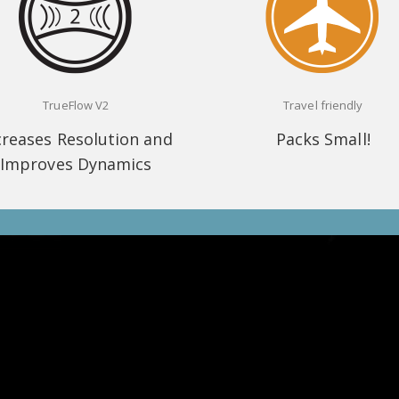
TrueFlow V2
Travel friendly
creases Resolution and
Packs Small!
Improves Dynamics