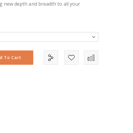
g new depth and breadth to all your
d To Cart