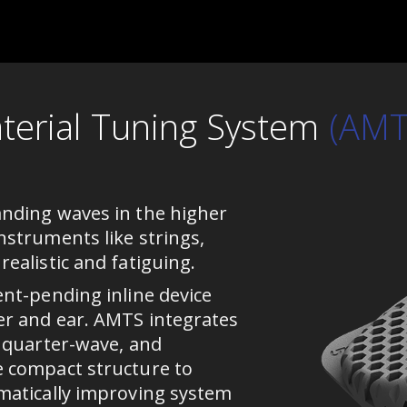
terial Tuning System
(AMT
nding waves in the higher
nstruments like strings,
ealistic and fatiguing.
ent-pending inline device
er and ear. AMTS integrates
, quarter-wave, and
e compact structure to
matically improving system