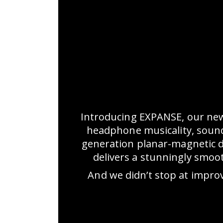
Introducing EXPANSE, our ne
headphone musicality, sounds
generation planar-magnetic 
delivers a stunningly smoo
And we didn’t stop at impro