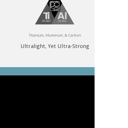
Titanium, Aluminum, & Carbon
Ultralight, Yet Ultra-Strong