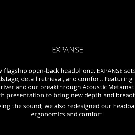
EXPANSE
w flagship open-back headphone. EXPANSE sets
tage, detail retrieval, and comfort. Featuring 
driver and our breakthrough Acoustic Metamat
th presentation to bring new depth and breadth 
ving the sound; we also redesigned our headband
ergonomics and comfort!