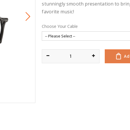
stunningly smooth presentation to brin
favorite music!
Choose Your Cable
Ad
EXPANSE