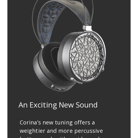
An Exciting New Sound
Corina’s new tuning offers a
weightier and more percussive