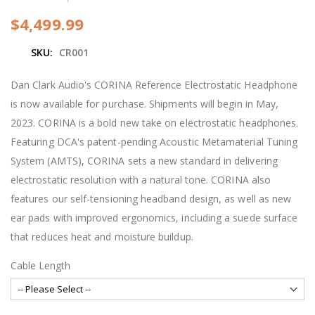
e
b
$4,499.99
e
g
SKU
CR001
i
n
n
Dan Clark Audio's CORINA Reference Electrostatic Headphone
i
is now available for purchase. Shipments will begin in May,
n
g
2023. CORINA is a bold new take on electrostatic headphones.
o
Featuring DCA's patent-pending Acoustic Metamaterial Tuning
f
t
System (AMTS), CORINA sets a new standard in delivering
h
electrostatic resolution with a natural tone. CORINA also
e
i
features our self-tensioning headband design, as well as new
m
ear pads with improved ergonomics, including a suede surface
a
g
that reduces heat and moisture buildup.
e
s
Cable Length
g
a
l
l