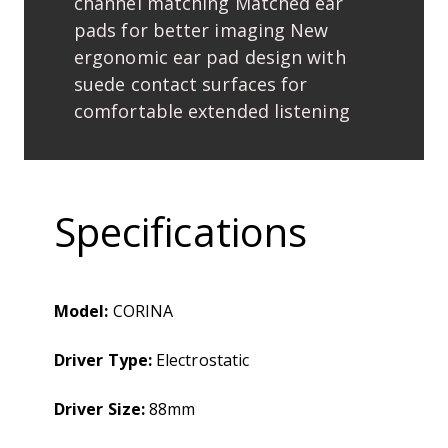
channel matching Matched ear
pads for better imaging New
ergonomic ear pad design with
suede contact surfaces for
comfortable extended listening
Specifications
Model:
CORINA
Driver Type:
Electrostatic
Driver Size:
88mm