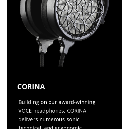
CORINA
Building on our award-winning
VOCE headphones, CORINA
delivers numerous sonic,
technical, and ergonomic