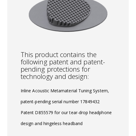
This product contains the
following patent and patent-
pending protections for
technology and design:
Inline Acoustic Metamaterial Tuning System,
patent-pending serial number 17849432
Patent D855579 for our tear-drop headphone
design and hingeless headband