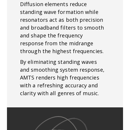
Diffusion elements reduce
standing wave formation while
resonators act as both precision
and broadband filters to smooth
and shape the frequency
response from the midrange
through the highest frequencies.
By eliminating standing waves
and smoothing system response,
AMTS renders high frequencies
with a refreshing accuracy and
clarity with all genres of music.