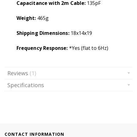
Capacitance with 2m Cable:
135pF
Weight:
465g
Shipping Dimensions:
18x14x19
Frequency Response:
*Yes (flat to 6Hz)
Reviews
1
Specifications
CONTACT INFORMATION