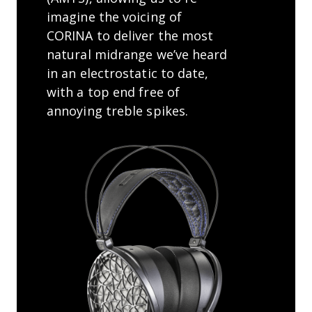
imagine the voicing of
CORINA to deliver the most
natural midrange we’ve heard
in an electrostatic to date,
with a top end free of
annoying treble spikes.