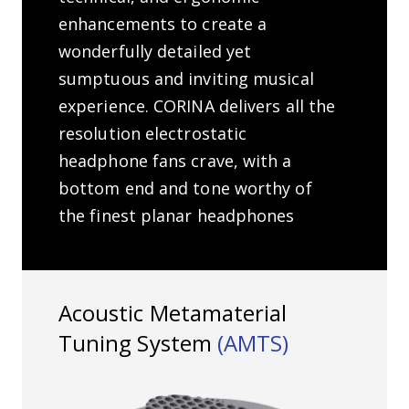
enhancements to create a
wonderfully detailed yet
sumptuous and inviting musical
experience. CORINA delivers all the
resolution electrostatic
headphone fans crave, with a
bottom end and tone worthy of
the finest planar headphones
Acoustic Metamaterial
Tuning System
(AMTS)