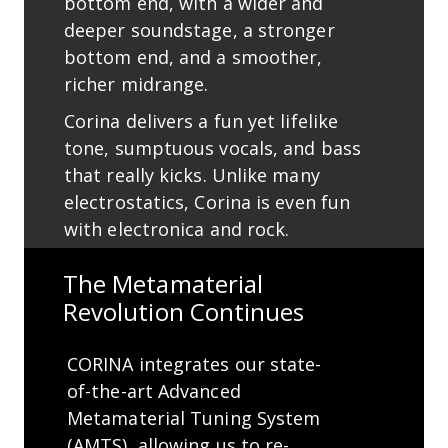
bottom end, with a wider and
deeper soundstage, a stronger
bottom end, and a smoother,
richer midrange.
Corina delivers a fun yet lifelike
tone, sumptuous vocals, and bass
that really kicks. Unlike many
electrostatics, Corina is even fun
with electronica and rock.
The Metamaterial
Revolution Continues
CORINA integrates our state-
of-the-art Advanced
Metamaterial Tuning System
(AMTS), allowing us to re-