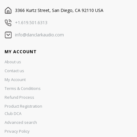
3366 Kurtz Street, San Diego, CA 92110 USA
+1.619.501.6313
info@danclarkaudio.com
MY ACCOUNT
About us
Contact us
My Account
Terms & Conditions
Refund Process
Product Registration
Club DCA
Advanced search
Privacy Policy