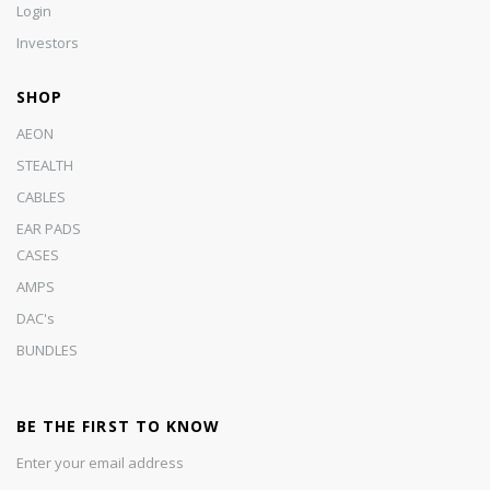
Login
Investors
SHOP
AEON
STEALTH
CABLES
EAR PADS
CASES
AMPS
DAC's
BUNDLES
BE THE FIRST TO KNOW
Enter your email address