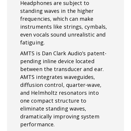
Headphones are subject to
standing waves in the higher
frequencies, which can make
instruments like strings, cymbals,
even vocals sound unrealistic and
fatiguing.
AMTS is Dan Clark Audio’s patent-
pending inline device located
between the transducer and ear.
AMTS integrates waveguides,
diffusion control, quarter-wave,
and Helmholtz resonators into
one compact structure to
eliminate standing waves,
dramatically improving system
performance.