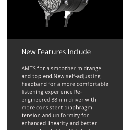
New Features Include
AMTS for a smoother midrange
and top end.New self-adjusting
headband for a more comfortable
listening experience Re-
engineered 88mm driver with
more consistent diaphragm
tension and uniformity for
enhanced linearity and better