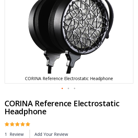
e
i
m
a
g
e
s
g
a
l
l
e
r
y
CORINA Reference Electrostatic Headphone
S
CORINA Reference Electrostatic
k
i
Headphone
p
t
o
Rating:
100
100
t
% of
1
Review
Add Your Review
h