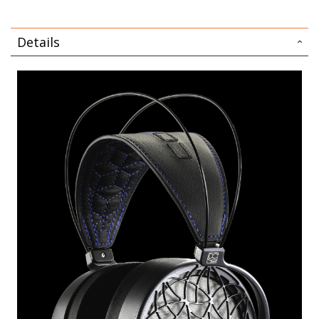
Details