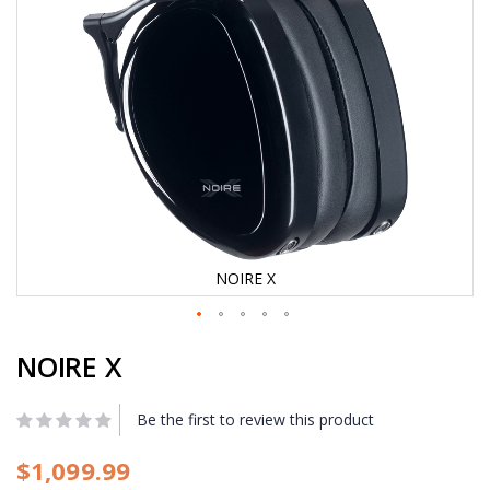
e
i
m
a
g
e
s
g
a
l
l
e
r
y
NOIRE X
S
NOIRE X
k
i
p
t
Be the first to review this product
o
t
$1,099.99
h