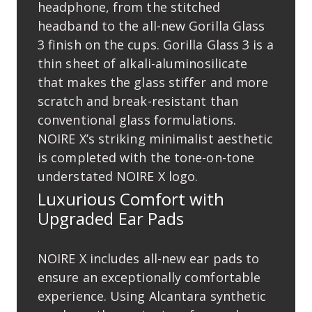
headphone, from the stitched
headband to the all-new Gorilla Glass
3 ﬁnish on the cups. Gorilla Glass 3 is a
thin sheet of alkali-aluminosilicate
that makes the glass stiffer and more
scratch and break-resistant than
conventional glass formulations.
NOIRE X’s striking minimalist aesthetic
is completed with the tone-on-tone
understated NOIRE X logo.
Luxurious Comfort with
Upgraded Ear Pads
NOIRE X includes all-new ear pads to
ensure an exceptionally comfortable
experience. Using Alcantara synthetic