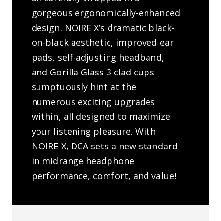
gorgeous ergonomically-enhanced
design. NOIRE X’s dramatic black-
on-black aesthetic, improved ear
pads, self-adjusting headband,
and Gorilla Glass 3 clad cups
sumptuously hint at the
numerous exciting upgrades
within, all designed to maximize
your listening pleasure. With
NOIRE X, DCA sets a new standard
in midrange headphone
performance, comfort, and value!