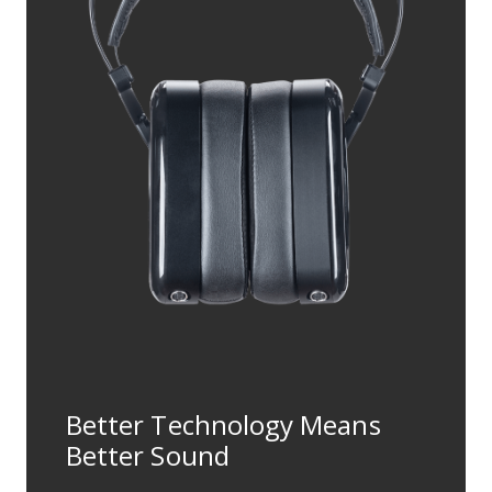
Better Technology Means
Better Sound