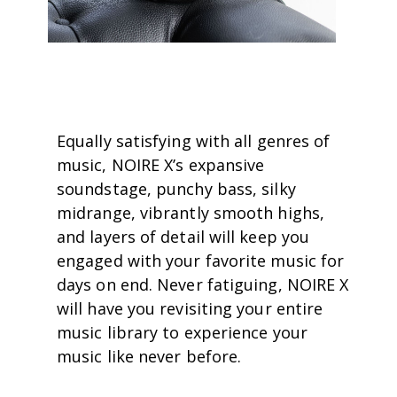
Equally satisfying with all genres of
music, NOIRE X’s expansive
soundstage, punchy bass, silky
midrange, vibrantly smooth highs,
and layers of detail will keep you
engaged with your favorite music for
days on end. Never fatiguing, NOIRE X
will have you revisiting your entire
music library to experience your
music like never before.