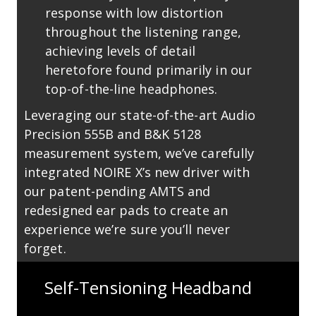
response with low distortion
throughout the listening range,
achieving levels of detail
heretofore found primarily in our
top-of-the-line headphones.
Leveraging our state-of-the-art Audio
Precision 555B and B&K 5128
measurement system, we’ve carefully
integrated NOIRE X’s new driver with
our patent-pending AMTS and
redesigned ear pads to create an
experience we’re sure you’ll never
forget.
Self-Tensioning Headband