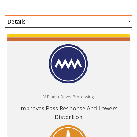
Details
V-Planar Driver Processing
Improves Bass Response And Lowers
Distortion