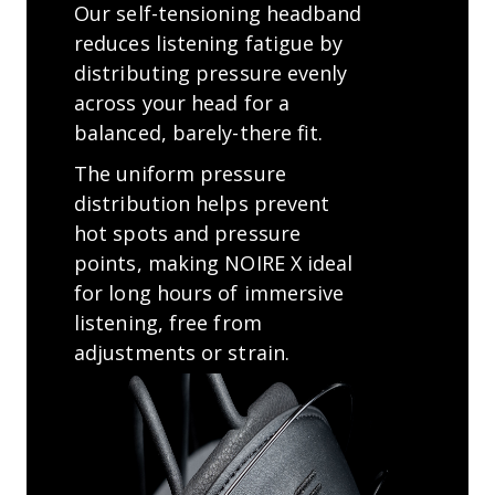
Our self-tensioning headband
reduces listening fatigue by
distributing pressure evenly
across your head for a
balanced, barely-there ﬁt.
The uniform pressure
distribution helps prevent
hot spots and pressure
points, making NOIRE X ideal
for long hours of immersive
listening, free from
adjustments or strain.