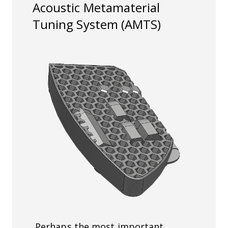
Acoustic Metamaterial
Tuning System
(AMTS)
Perhaps the most important