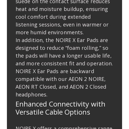
suede on the contact surface reduces
heat and moisture buildup, ensuring
cool comfort during extended
listening sessions, even in warmer or
more humid environments.
In addition, the NOIRE X Ear Pads are
designed to reduce “foam rolling,” so
the pads will have a longer usable life,
and more consistent ﬁt and operation.
NOIRE X Ear Pads are backward
compatible with our AEON 2 NOIRE,
AEON RT Closed, and AEON 2 Closed
headphones.
Enhanced Connectivity with
Versatile Cable Options
NOIRE X offers a comprehensive range