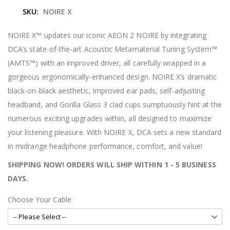
e
SKU
NOIRE X
b
e
g
NOIRE X™ updates our iconic AEON 2 NOIRE by integrating
i
DCA’s state-of-the-art Acoustic Metamaterial Tuning System™
n
n
(AMTS™) with an improved driver, all carefully wrapped in a
i
gorgeous ergonomically-enhanced design. NOIRE X’s dramatic
n
g
black-on-black aesthetic, improved ear pads, self-adjusting
o
headband, and Gorilla Glass 3 clad cups sumptuously hint at the
f
t
numerous exciting upgrades within, all designed to maximize
h
your listening pleasure. With NOIRE X, DCA sets a new standard
e
i
in midrange headphone performance, comfort, and value!
m
a
SHIPPING NOW! ORDERS WILL SHIP WITHIN 1 - 5 BUSINESS
g
DAYS.
e
s
g
Choose Your Cable
a
l
l