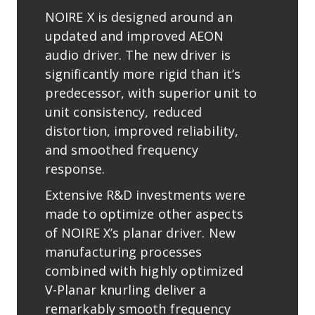
NOIRE X is designed around an
updated and improved AEON
audio driver. The new driver is
signiﬁcantly more rigid than it’s
predecessor, with superior unit to
unit consistency, reduced
distortion, improved reliability,
and smoothed frequency
response.
Extensive R&D investments were
made to optimize other aspects
of NOIRE X’s planar driver. New
manufacturing processes
combined with highly optimized
V-Planar knurling deliver a
remarkably smooth frequency