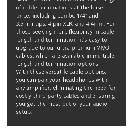
of cable terminations at the base
price, including combo 1/4" and
3.5mm tips, 4-pin XLR, and 4.4mm. For
those seeking more ﬂexibility in cable
length and termination, it’s easy to
upgrade to our ultra-premium VIVO
cables, which are available in multiple
length and termination options.
With these versatile cable options,
you can pair your headphones with
any ampliﬁer, eliminating the need for
costly third-party cables and ensuring
you get the most out of your audio
setup.