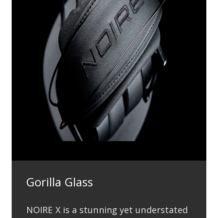
Gorilla Glass
NOIRE X is a stunning yet understated