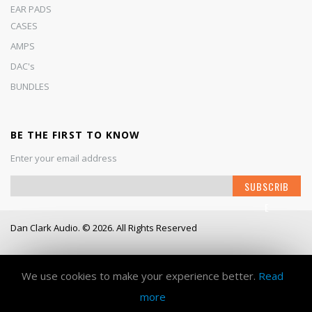
EAR PADS
CASES
AMPS
DAC's
BUNDLES
BE THE FIRST TO KNOW
Enter your email address
S
SUBSCRIB
i
E
g
n
Dan Clark Audio. © 2026. All Rights Reserved
U
p
Working Days/Hours
- Mon - Fri / 9:00AM - 6:00PM
f
o
We use cookies to make your experience better.
Read
r
more
O