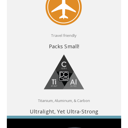
Travel friendly
Packs Small!
Titanium, Aluminum, & Carbon
Ultralight, Yet Ultra-Strong