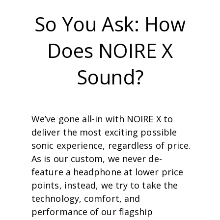
So You Ask: How
Does NOIRE X
Sound?
We’ve gone all-in with NOIRE X to
deliver the most exciting possible
sonic experience, regardless of price.
As is our custom, we never de-
feature a headphone at lower price
points, instead, we try to take the
technology, comfort, and
performance of our ﬂagship