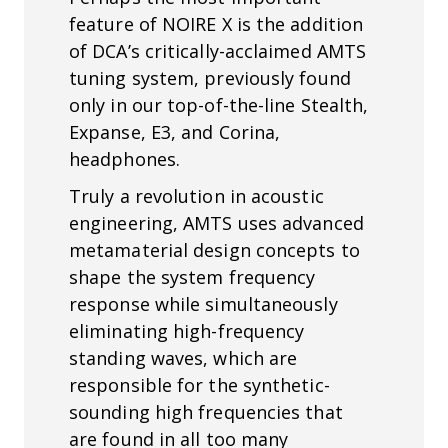
feature of NOIRE X is the addition
of DCA’s critically-acclaimed AMTS
tuning system, previously found
only in our top-of-the-line Stealth,
Expanse, E3, and Corina,
headphones.
Truly a revolution in acoustic
engineering, AMTS uses advanced
metamaterial design concepts to
shape the system frequency
response while simultaneously
eliminating high-frequency
standing waves, which are
responsible for the synthetic-
sounding high frequencies that
are found in all too many