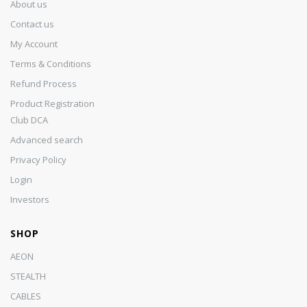
About us
Contact us
My Account
Terms & Conditions
Refund Process
Product Registration
Club DCA
Advanced search
Privacy Policy
Login
Investors
SHOP
AEON
STEALTH
CABLES