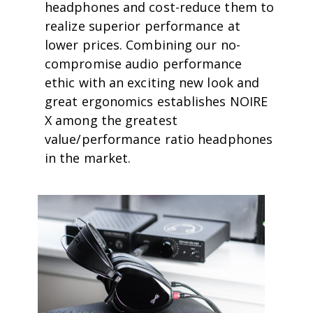
headphones and cost-reduce them to
realize superior performance at
lower prices. Combining our no-
compromise audio performance
ethic with an exciting new look and
great ergonomics establishes NOIRE
X among the greatest
value/performance ratio headphones
in the market.