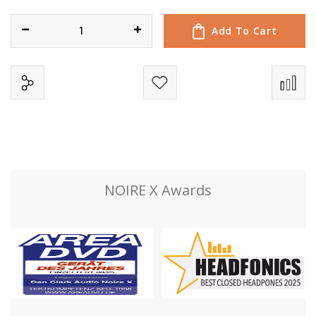
e
r
Add To Cart
y
NOIRE X Awards