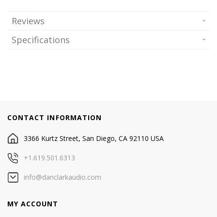
Reviews
Specifications
CONTACT INFORMATION
3366 Kurtz Street, San Diego, CA 92110 USA
+1.619.501.6313
info@danclarkaudio.com
MY ACCOUNT