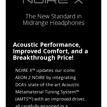
The New Standard in
Midrange Headphones
Acoustic Performance,
Improved Comfort, and a
Breakthrough Price!
NOIRE X™ updates our iconic
AEON 2 NOIRE by integrating
DCA’s state-of-the-art Acoustic
Metamaterial Tuning System™
(AMTS™) with an improved driver,
all carefully wrapped in a