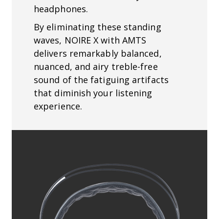
headphones.
By eliminating these standing
waves, NOIRE X with AMTS
delivers remarkably balanced,
nuanced, and airy treble-free
sound of the fatiguing artifacts
that diminish your listening
experience.