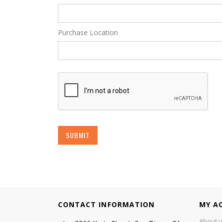
Purchase Location
SUBMIT
CONTACT INFORMATION
MY A
About 