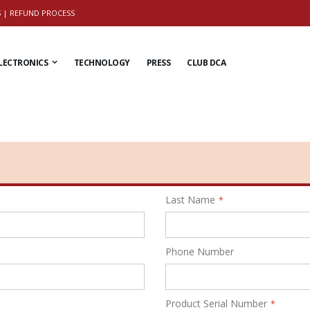
S
|
REFUND PROCESS
LECTRONICS
TECHNOLOGY
PRESS
CLUB DCA
Last Name
Phone Number
Product Serial Number