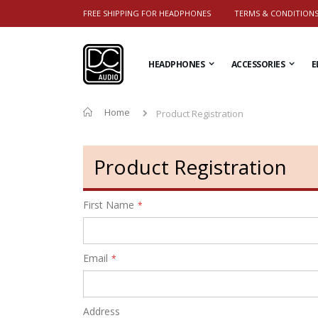
FREE SHIPPING FOR HEADPHONES
TERMS & CONDITION
HEADPHONES
ACCESSORIES
E
Home
Product Registration
Product Registration
First Name
Email
Address