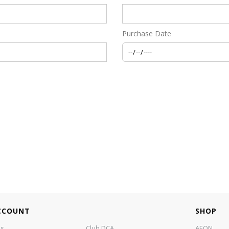
Purchase Date
CCOUNT
SHOP
us
Club DCA
AEON