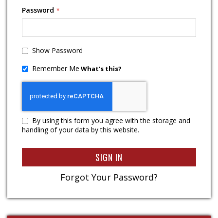
Password
Show Password
Remember Me
What's this?
By using this form you agree with the storage and
handling of your data by this website.
SIGN IN
Forgot Your Password?