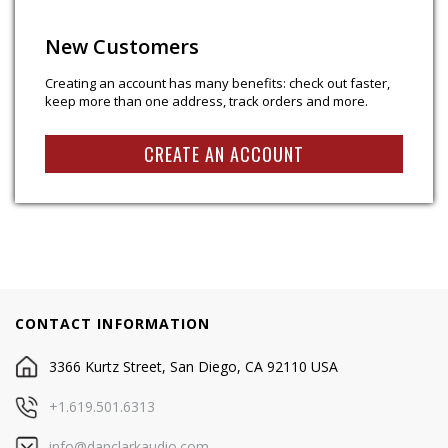
New Customers
Creating an account has many benefits: check out faster,
keep more than one address, track orders and more.
CREATE AN ACCOUNT
CONTACT INFORMATION
3366 Kurtz Street, San Diego, CA 92110 USA
+1.619.501.6313
info@danclarkaudio.com