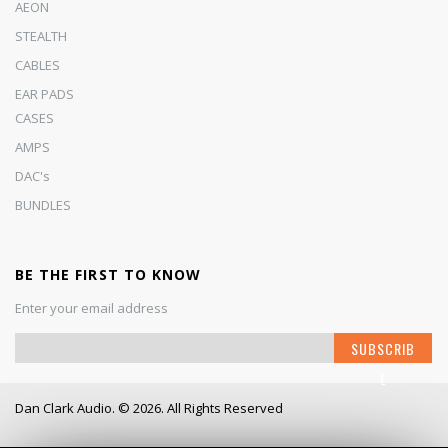
AEON
STEALTH
CABLES
EAR PADS
CASES
AMPS
DAC's
BUNDLES
BE THE FIRST TO KNOW
Enter your email address
S
SUBSCRIB
i
E
g
n
Dan Clark Audio. © 2026. All Rights Reserved
U
p