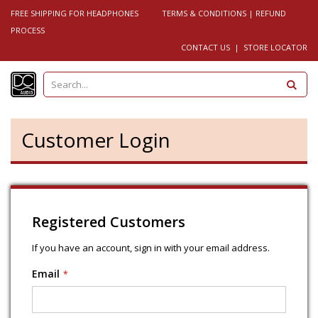
FREE SHIPPING FOR HEADPHONES
TERMS & CONDITIONS
|
REFUND
PROCESS
CONTACT US
|
STORE LOCATOR
S
e
a
r
c
h
Customer Login
Registered Customers
If you have an account, sign in with your email address.
Email