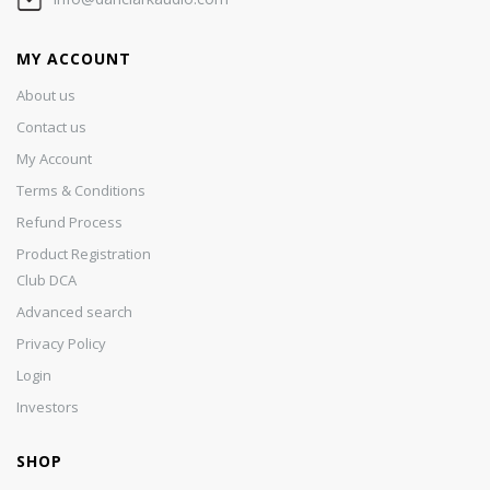
MY ACCOUNT
About us
Contact us
My Account
Terms & Conditions
Refund Process
Product Registration
Club DCA
Advanced search
Privacy Policy
Login
Investors
SHOP