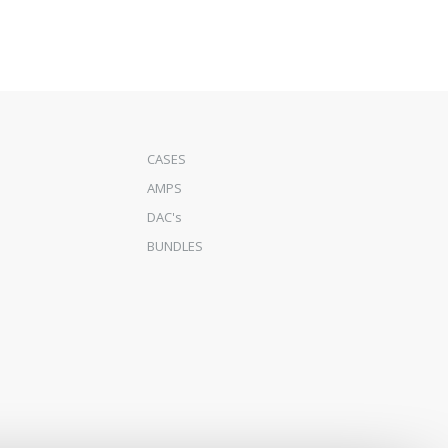
CASES
AMPS
DAC's
BUNDLES