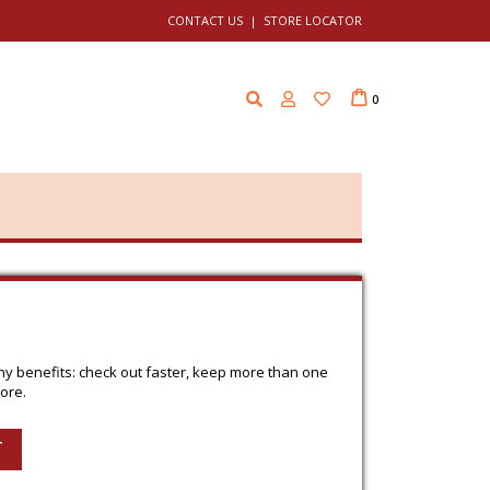
CONTACT US
|
STORE LOCATOR
Cart
i
0
t
e
m
s
y benefits: check out faster, keep more than one
ore.
T