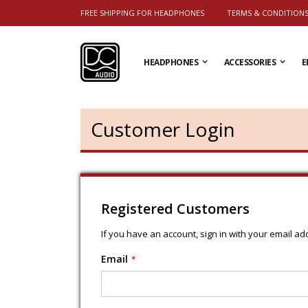
FREE SHIPPING FOR HEADPHONES
TERMS & CONDITION
HEADPHONES
ACCESSORIES
E
Customer Login
Registered Customers
If you have an account, sign in with your email ad
Email