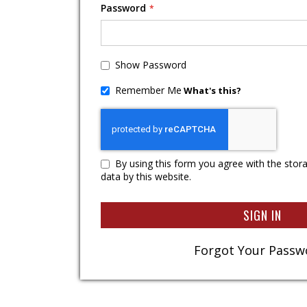
Password
Show Password
Remember Me
What's this?
By using this form you agree with the stor
data by this website.
SIGN IN
Forgot Your Passw