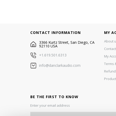
CONTACT INFORMATION
MY A
About 
3366 Kurtz Street, San Diego, CA
92110 USA
Contact
+1.619.501.6313
My Acc
Terms &
info@danclarkaudio.com
Refund
Product
BE THE FIRST TO KNOW
Enter your email address
S