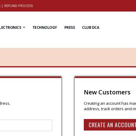
S
|
REFUND PROCESS
LECTRONICS
TECHNOLOGY
PRESS
CLUB DCA
New Customers
dress.
Creating an account has man
address, track orders and m
CREATE AN ACCOUN