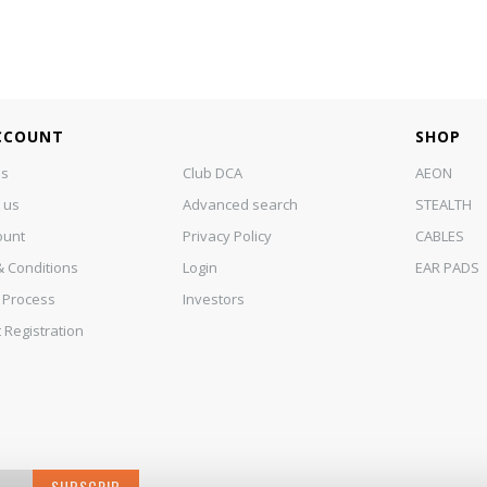
CCOUNT
SHOP
us
Club DCA
AEON
 us
Advanced search
STEALTH
ount
Privacy Policy
CABLES
 Conditions
Login
EAR PADS
 Process
Investors
 Registration
SUBSCRIB