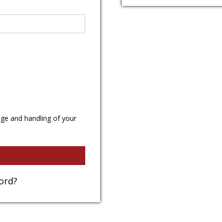
age and handling of your
ord?