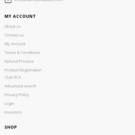
MY ACCOUNT
About us
Contact us
My Account
Terms & Conditions
Refund Process
Product Registration
Club DCA
Advanced search
Privacy Policy
Login
Investors
SHOP