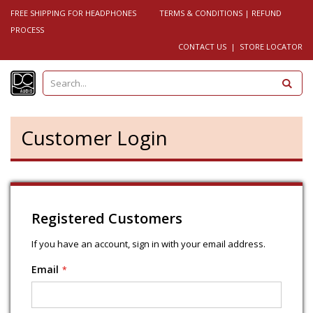
FREE SHIPPING FOR HEADPHONES
TERMS & CONDITIONS
|
REFUND
PROCESS
CONTACT US
|
STORE LOCATOR
S
e
a
r
c
h
Customer Login
Registered Customers
If you have an account, sign in with your email address.
Email