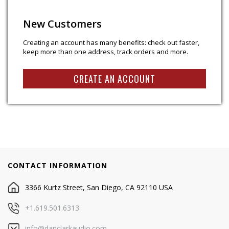
New Customers
Creating an account has many benefits: check out faster,
keep more than one address, track orders and more.
CREATE AN ACCOUNT
CONTACT INFORMATION
3366 Kurtz Street, San Diego, CA 92110 USA
+1.619.501.6313
info@danclarkaudio.com