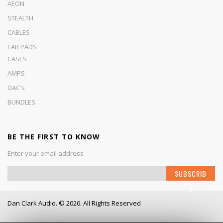
AEON
STEALTH
CABLES
EAR PADS
CASES
AMPS
DAC's
BUNDLES
BE THE FIRST TO KNOW
Enter your email address
S
SUBSCRIB
i
E
g
n
Dan Clark Audio. © 2026. All Rights Reserved
U
p