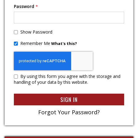
Password
Show Password
Remember Me
What's this?
By using this form you agree with the storage and
handling of your data by this website.
SIGN IN
Forgot Your Password?