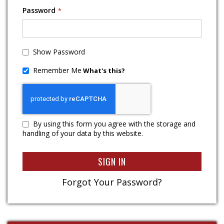
Password
Show Password
Remember Me
What's this?
By using this form you agree with the storage and
handling of your data by this website.
SIGN IN
Forgot Your Password?