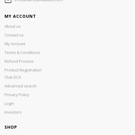
MY ACCOUNT
About us
Contact us
My Account
Terms & Conditions
Refund Process
Product Registration
Club DCA
Advanced search
Privacy Policy
Login
Investors
SHOP