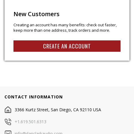
New Customers
Creating an account has many benefits: check out faster,
keep more than one address, track orders and more.
CREATE AN ACCOUNT
CONTACT INFORMATION
3366 Kurtz Street, San Diego, CA 92110 USA
+1.619.501.6313
info@danclarkaudio.com