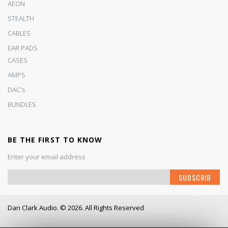
AEON
STEALTH
CABLES
EAR PADS
CASES
AMPS
DAC's
BUNDLES
BE THE FIRST TO KNOW
Enter your email address
S
SUBSCRIB
i
E
g
n
Dan Clark Audio. © 2026. All Rights Reserved
U
p