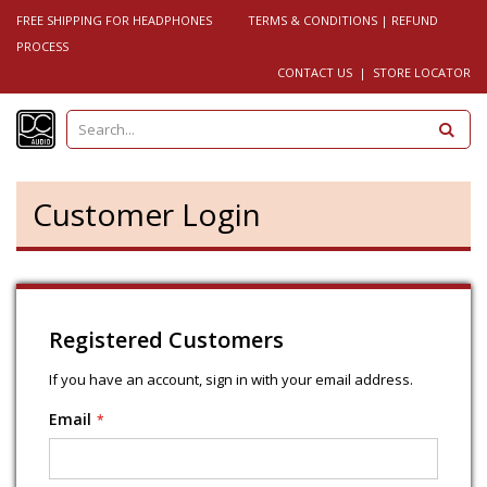
FREE SHIPPING FOR HEADPHONES
TERMS & CONDITIONS
|
REFUND
PROCESS
CONTACT US
|
STORE LOCATOR
S
e
a
r
c
h
Customer Login
Registered Customers
If you have an account, sign in with your email address.
Email